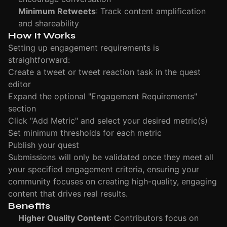
Minimum Retweets
: Track content amplification
and shareability
How It Works
Setting up engagement requirements is
straightforward:
Create a tweet or tweet reaction task in the quest
editor
Expand the optional "Engagement Requirements"
section
Click "Add Metric" and select your desired metric(s)
Set minimum thresholds for each metric
Publish your quest
Submissions will only be validated once they meet all
your specified engagement criteria, ensuring your
community focuses on creating high-quality, engaging
content that drives real results.
Benefits
Higher Quality Content
: Contributors focus on