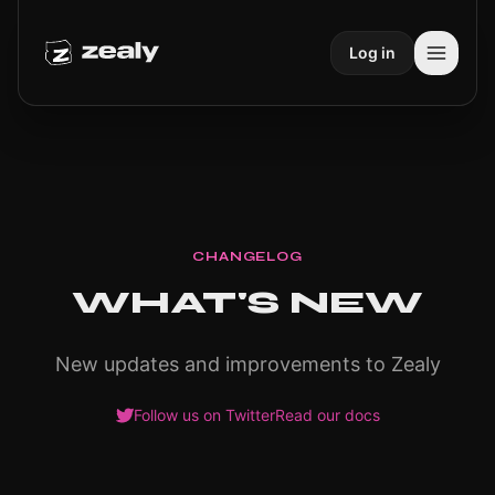
Log in
CHANGELOG
WHAT'S NEW
New updates and improvements to Zealy
Follow us on Twitter
Read our docs