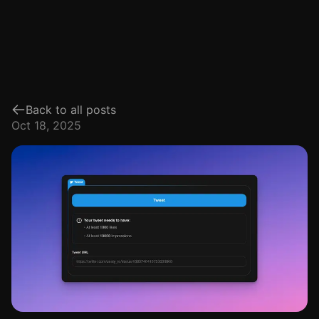
Back to all posts
Oct 18, 2025