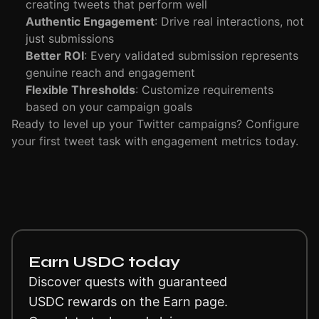
creating tweets that perform well
Authentic Engagement
: Drive real interactions, not
just submissions
Better ROI
: Every validated submission represents
genuine reach and engagement
Flexible Thresholds
: Customize requirements
based on your campaign goals
Ready to level up your Twitter campaigns? Configure
your first tweet task with engagement metrics today.
Earn USDC today
Discover quests with guaranteed
USDC rewards on the Earn page.