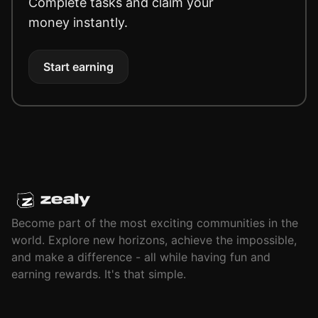
Complete tasks and claim your
money instantly.
Start earning
Become part of the most exciting communities in the
world. Explore new horizons, achieve the impossible,
and make a difference - all while having fun and
earning rewards. It's that simple.