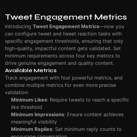
Tweet Engagement Metrics
Introducing
Tweet Engagement Metrics
—now you
can configure tweet and tweet reaction tasks with
specific engagement thresholds, ensuring that only
high-quality, impactful content gets validated. Set
minimum requirements across four key metrics to
drive genuine engagement and quality content.
Available Metrics
Track engagement with four powerful metrics, and
combine multiple metrics for even more precise
validation:
Minimum Likes
: Require tweets to reach a specific
like threshold
Minimum Impressions
: Ensure content achieves
meaningful visibility
Minimum Replies
: Set minimum reply counts to
encourage conversation