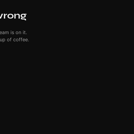
wrong
eam is on it.
up of coffee.