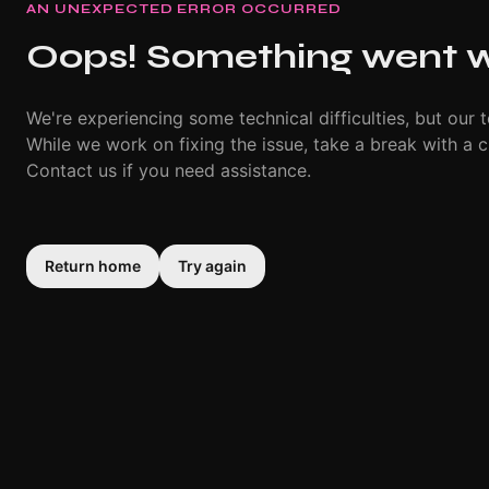
AN UNEXPECTED ERROR OCCURRED
Oops! Something went 
We're experiencing some technical difficulties, but our t
While we work on fixing the issue, take a break with a c
Contact us if you need assistance.
Return home
Try again