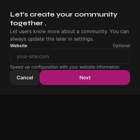
Let's create your community
together .
Let users know more about a community. You can
always update this later in settings.
Website
Optional
Speed up configuration with your website information
Cancel
Next