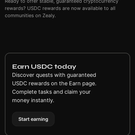
Ready to offer stable, guaranteed cryptocurrency
rewards? USDC rewards are now available to all
communities on Zealy.
Earn USDC today
Discover quests with guaranteed
USDC rewards on the Earn page.
Complete tasks and claim your
money instantly.
Start earning