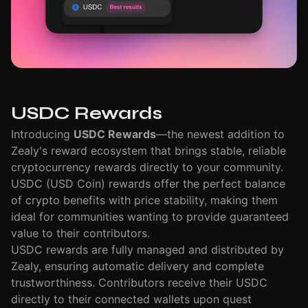
USDC Rewards
Introducing
USDC Rewards
—the newest addition to
Zealy's reward ecosystem that brings stable, reliable
cryptocurrency rewards directly to your community.
USDC (USD Coin) rewards offer the perfect balance
of crypto benefits with price stability, making them
ideal for communities wanting to provide guaranteed
value to their contributors.
USDC rewards are fully managed and distributed by
Zealy, ensuring automatic delivery and complete
trustworthiness. Contributors receive their USDC
directly to their connected wallets upon quest