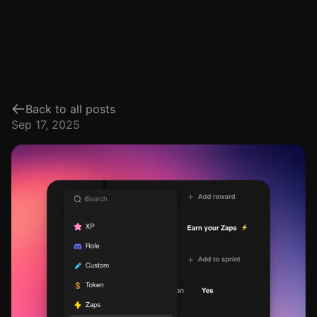
Back to all posts
Sep 17, 2025