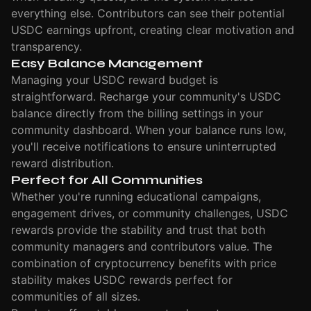
everything else. Contributors can see their potential
USDC earnings upfront, creating clear motivation and
transparency.
Easy Balance Management
Managing your USDC reward budget is
straightforward. Recharge your community's USDC
balance directly from the billing settings in your
community dashboard. When your balance runs low,
you'll receive notifications to ensure uninterrupted
reward distribution.
Perfect for All Communities
Whether you're running educational campaigns,
engagement drives, or community challenges, USDC
rewards provide the stability and trust that both
community managers and contributors value. The
combination of cryptocurrency benefits with price
stability makes USDC rewards perfect for
communities of all sizes.