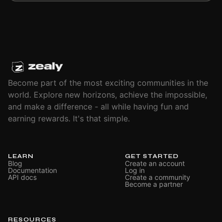
Become part of the most exciting communities in the
world. Explore new horizons, achieve the impossible,
and make a difference - all while having fun and
earning rewards. It's that simple.
LEARN
GET STARTED
Blog
Create an account
Documentation
Log in
API docs
Create a community
Become a partner
RESOURCES