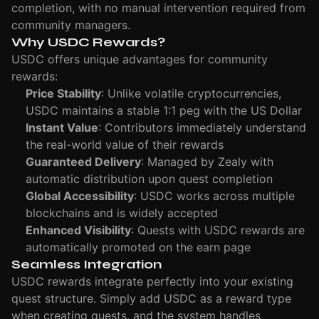
completion, with no manual intervention required from
community managers.
Why USDC Rewards?
USDC offers unique advantages for community
rewards:
Price Stability
: Unlike volatile cryptocurrencies,
USDC maintains a stable 1:1 peg with the US Dollar
Instant Value
: Contributors immediately understand
the real-world value of their rewards
Guaranteed Delivery
: Managed by Zealy with
automatic distribution upon quest completion
Global Accessibility
: USDC works across multiple
blockchains and is widely accepted
Enhanced Visibility
: Quests with USDC rewards are
automatically promoted on the earn page
Seamless Integration
USDC rewards integrate perfectly into your existing
quest structure. Simply add USDC as a reward type
when creating quests, and the system handles