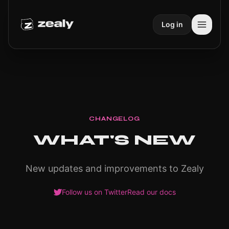
Log in
CHANGELOG
WHAT'S NEW
New updates and improvements to Zealy
Follow us on Twitter
Read our docs