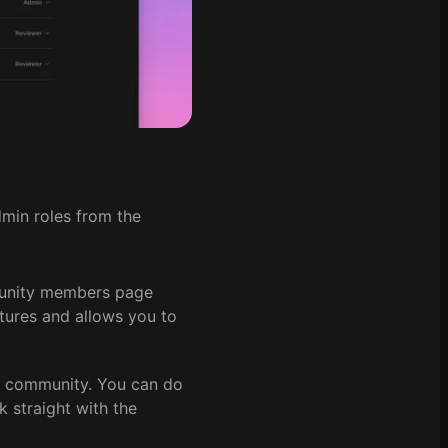
min roles from the
unity members page
tures and allows you to
r community. You can do
nk straight with the