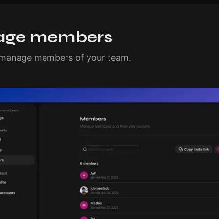
ge members
d manage members of your team.