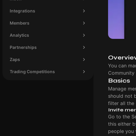
Integrations
Members
Analytics
Partnerships
Overvie
Zaps
You can man
Trading Competitions
Community 
Basics
Manage mem
should not 
filter all t
Invite me
Go to the S
this either 
people you w