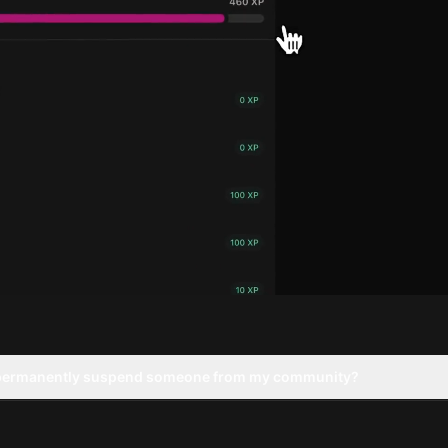
 permanently suspend someone from my community?