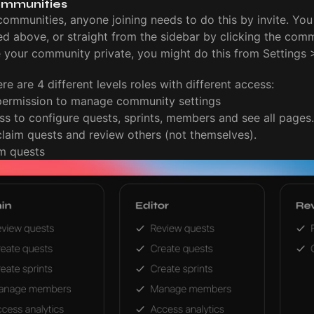
ommunities
communities, anyone joining needs to do this by invite. You 
bed above, or straight from the sidebar by clicking the com
e your community private, you might do this from Settings
re are 4 different levels roles with different access:
 permission to manage community settings
ss to configure quests, sprints, members and see all pages.
claim quests and review others (not themselves).
im quests