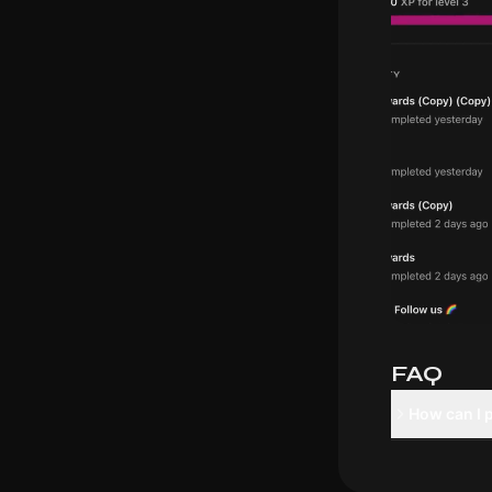
FAQ
How can I