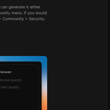
can generate it either
munity menu. If you would
 > Community > Security.