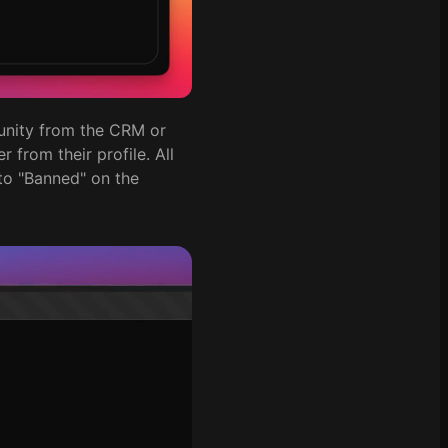
unity from the CRM or
 from their profile. All
 to "Banned" on the