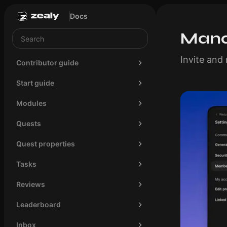
Docs
Mana
Invite an
Contributor guide
Start guide
Modules
Quests
Quest properties
Tasks
Reviews
Leaderboard
Inbox