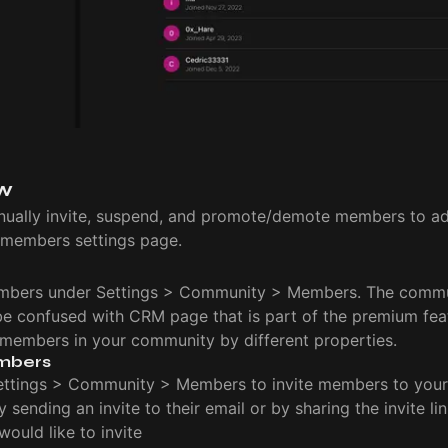
w
ually invite, suspend, and promote/demote members to ad
members settings page.
bers under Settings > Community > Members. The comm
be confused with CRM page that is part of the premium fea
he members in your community by different properties.
mbers
ettings > Community > Members to invite members to you
by sending an invite to their email or by sharing the invite li
ould like to invite