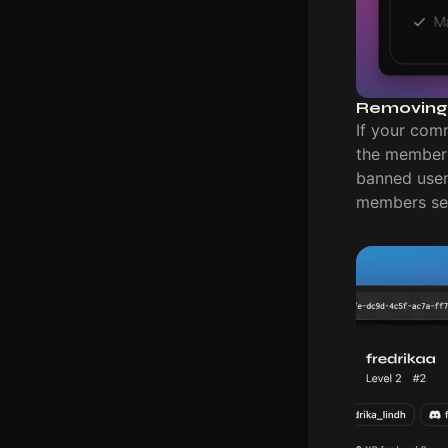
Removing
If your com
the members 
banned users
members set