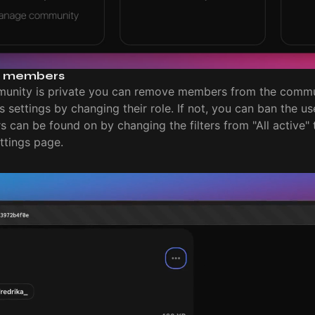
 members
munity is private you can remove members from the comm
settings by changing their role. If not, you can ban the user
 can be found on by changing the filters from "All active"
tings page.