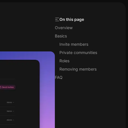
On this page
Overview
Basics
Invite members
Private communities
Roles
Removing members
FAQ