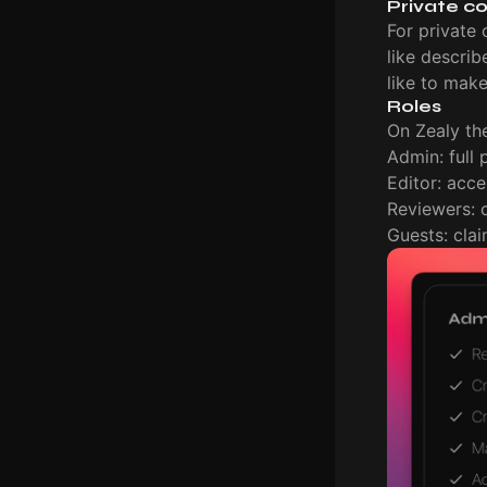
Private c
For private 
like descri
like to mak
Roles
On Zealy the
Admin: full
Editor: acce
Reviewers: 
Guests: cla