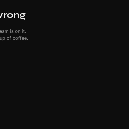
wrong
eam is on it.
up of coffee.