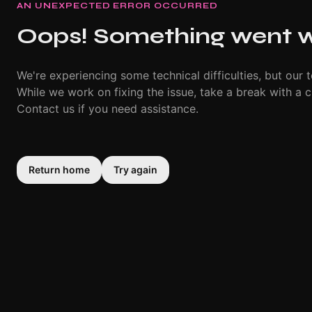
AN UNEXPECTED ERROR OCCURRED
Oops! Something went 
We're experiencing some technical difficulties, but our t
While we work on fixing the issue, take a break with a c
Contact us if you need assistance.
Return home
Try again