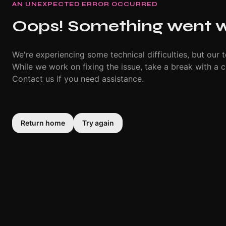
AN UNEXPECTED ERROR OCCURRED
Oops! Something went 
We're experiencing some technical difficulties, but our t
While we work on fixing the issue, take a break with a c
Contact us if you need assistance.
Return home
Try again