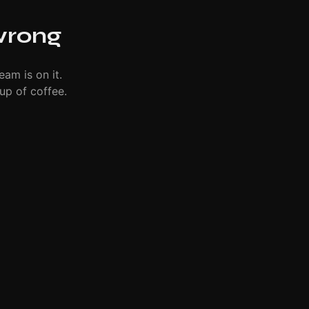
wrong
eam is on it.
up of coffee.