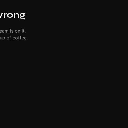
wrong
eam is on it.
up of coffee.