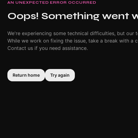
AN UNEXPECTED ERROR OCCURRED
Oops! Something went 
We're experiencing some technical difficulties, but our t
While we work on fixing the issue, take a break with a c
Contact us if you need assistance.
Return home
Try again