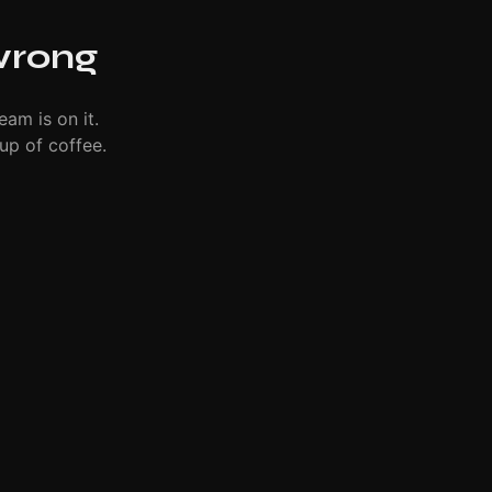
wrong
eam is on it.
up of coffee.