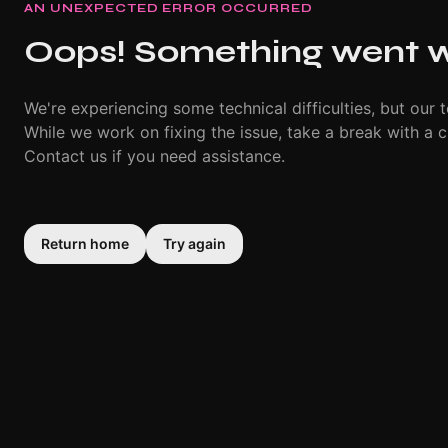
AN UNEXPECTED ERROR OCCURRED
Oops! Something went 
We're experiencing some technical difficulties, but our t
While we work on fixing the issue, take a break with a c
Contact us if you need assistance.
Return home
Try again