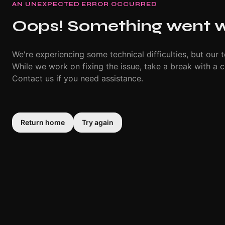
AN UNEXPECTED ERROR OCCURRED
Oops! Something went 
We're experiencing some technical difficulties, but our t
While we work on fixing the issue, take a break with a c
Contact us if you need assistance.
Return home
Try again