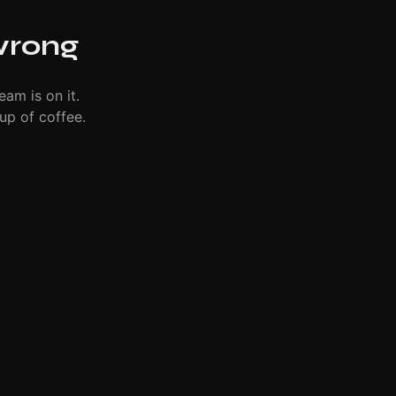
wrong
eam is on it.
up of coffee.