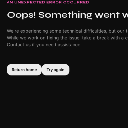
AN UNEXPECTED ERROR OCCURRED
Oops! Something went 
We're experiencing some technical difficulties, but our t
While we work on fixing the issue, take a break with a c
Contact us if you need assistance.
Return home
Try again