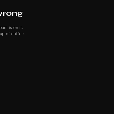
wrong
eam is on it.
up of coffee.