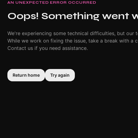
AN UNEXPECTED ERROR OCCURRED
Oops! Something went 
We're experiencing some technical difficulties, but our t
While we work on fixing the issue, take a break with a c
Contact us if you need assistance.
Return home
Try again