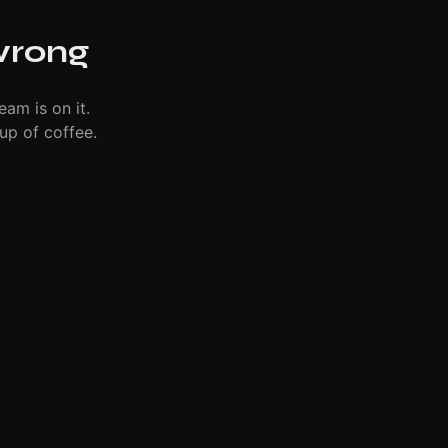
wrong
eam is on it.
up of coffee.