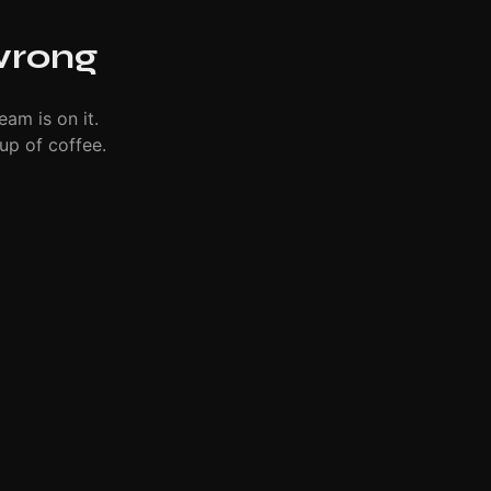
wrong
eam is on it.
up of coffee.