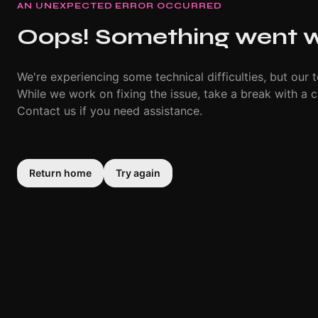
AN UNEXPECTED ERROR OCCURRED
Oops! Something went 
We're experiencing some technical difficulties, but our t
While we work on fixing the issue, take a break with a c
Contact us if you need assistance.
Return home
Try again