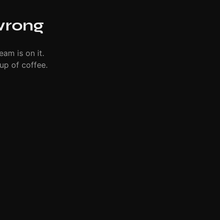
wrong
eam is on it.
up of coffee.